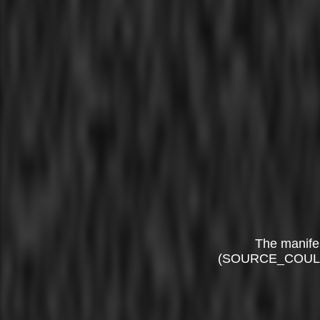
The manife
(SOURCE_COUL