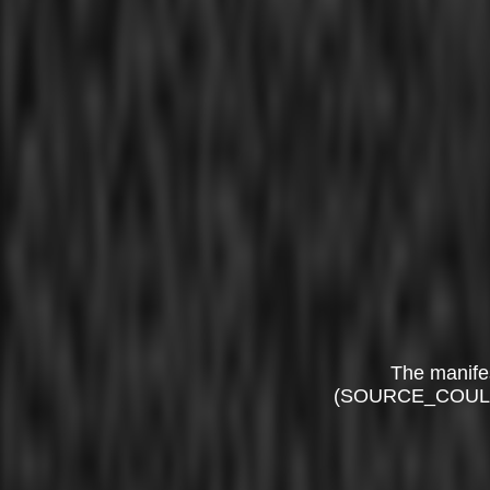
The manife
(SOURCE_COUL