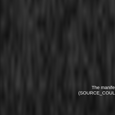
The manife
(SOURCE_COUL