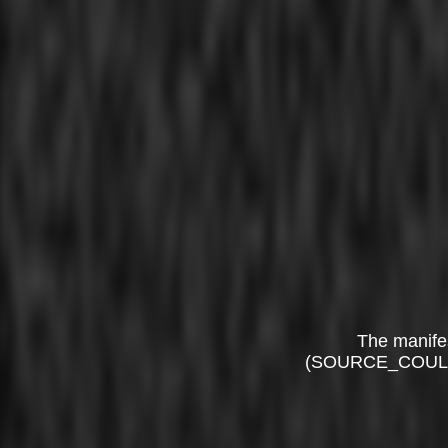
The manife
(SOURCE_COUL