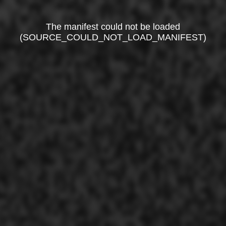
The manifest could not be loaded
(SOURCE_COULD_NOT_LOAD_MANIFEST)