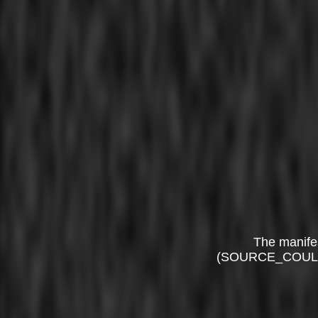
The manife
(SOURCE_COUL