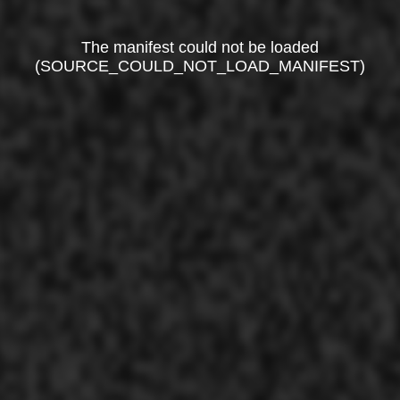
The manifest could not be loaded
(SOURCE_COULD_NOT_LOAD_MANIFEST)