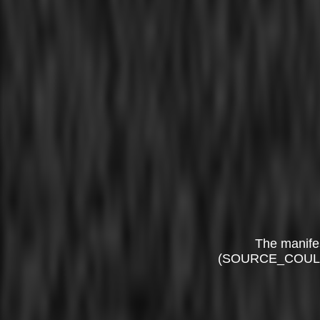
The manife
(SOURCE_COUL