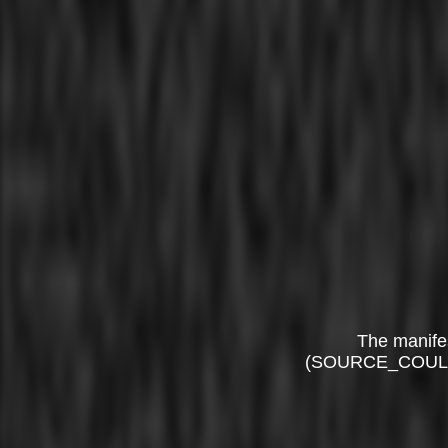
The manife
(SOURCE_COUL