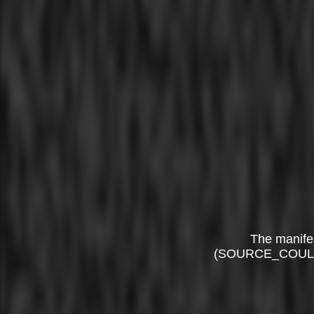
The manife
(SOURCE_COUL