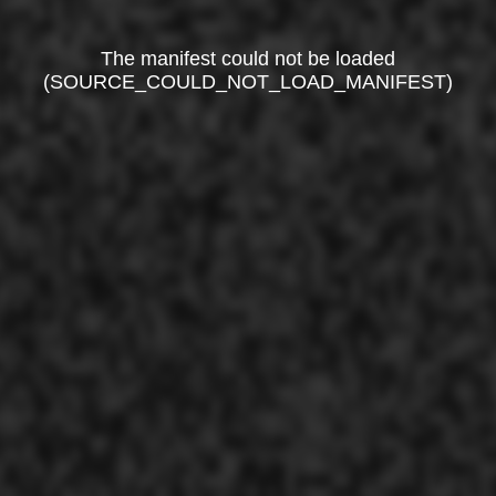
The manifest could not be loaded
(SOURCE_COULD_NOT_LOAD_MANIFEST)