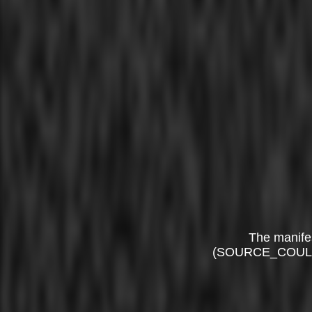
The manife
(SOURCE_COUL